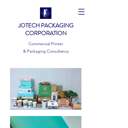
JOTECH PACKAGING
CORPORATION
Commercial Printer
& Packaging Consultancy