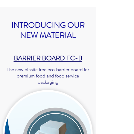
INTRODUCING OUR
NEW MATERIAL
BARRIER BOARD FC-B
The new plastic-free eco-barrier board for
premium food and food service
packaging