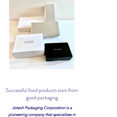
Successful food products start from
good packaging
Jotech Packaging Corporation is a
pioneering company that specializes in