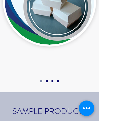
SAMPLE PRODUCTS
QUALITY CAKE BOARDS