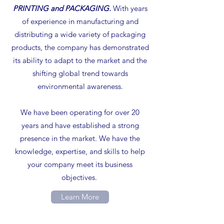
PRINTING and PACKAGING.
With years
of experience in manufacturing and
distributing a wide variety of packaging
products, the company has demonstrated
its ability to adapt to the market and the
shifting global trend towards
environmental awareness.
We have been operating for over 20
years and have established a strong
presence in the market. We have the
knowledge, expertise, and skills to help
your company meet its business
objectives.
Learn More