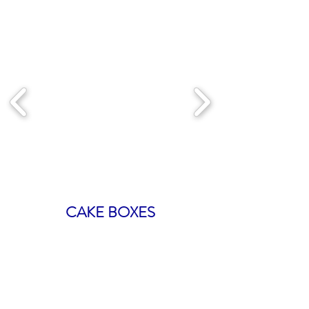
CAKE BOXES