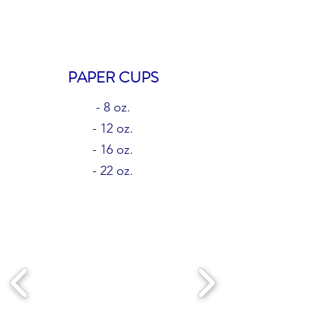
PAPER CUPS
- 8 oz.
- 12 oz.
- 16 oz.
- 22 oz.