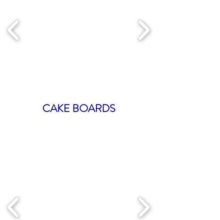
CAKE BOARDS