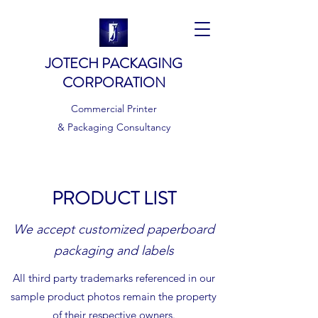
JOTECH PACKAGING
CORPORATION
Commercial Printer
& Packaging Consultancy
PRODUCT LIST
We accept customized paperboard
packaging and labels
All third party trademarks referenced in our
sample product photos remain the property
of their respective owners.