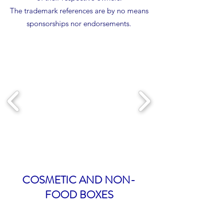
The trademark references are by no means
sponsorships nor endorsements.
COSMETIC AND NON-
FOOD BOXES