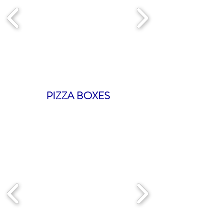
PIZZA BOXES