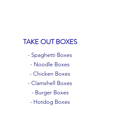
TAKE OUT BOXES
- Spaghetti Boxes
- Noodle Boxes
- Chicken Boxes
- Clamshell Boxes
- Burger Boxes
- Hotdog Boxes