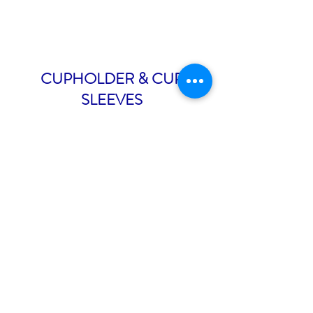
CUPHOLDER & CUP
SLEEVES